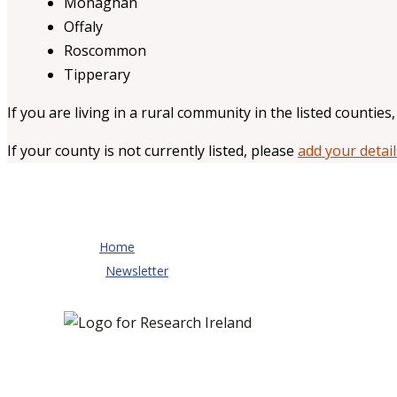
Monaghan
Offaly
Roscommon
Tipperary
If you are living in a rural community in the listed counties
If your county is not currently listed, please
add your detail
Home
Newsletter