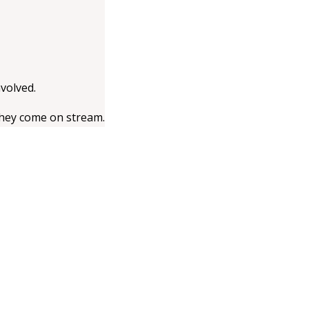
volved.
they come on stream.