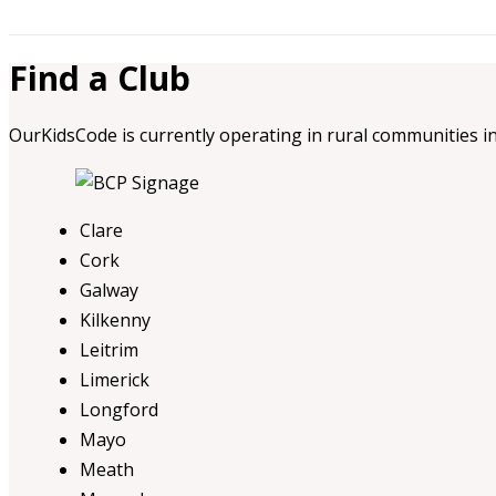
Find a Club
OurKidsCode is currently operating in rural communities in
Clare
Cork
Galway
Kilkenny
Leitrim
Limerick
Longford
Mayo
Meath