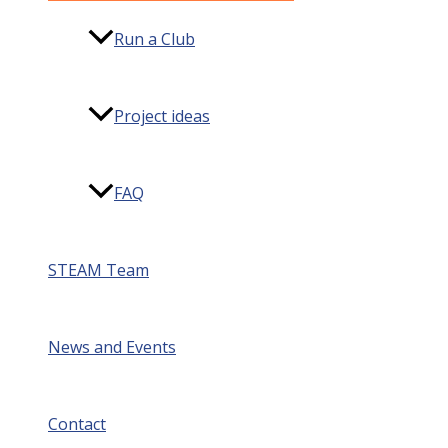
Run a Club
Project ideas
FAQ
STEAM Team
News and Events
Contact