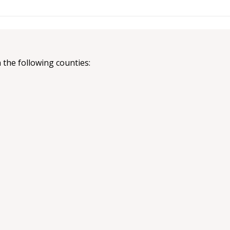
 the following counties: