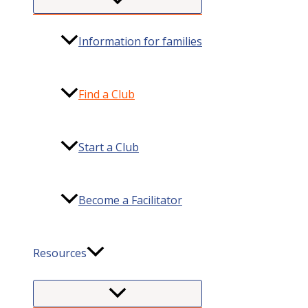
Information for families
Find a Club
Start a Club
Become a Facilitator
Resources