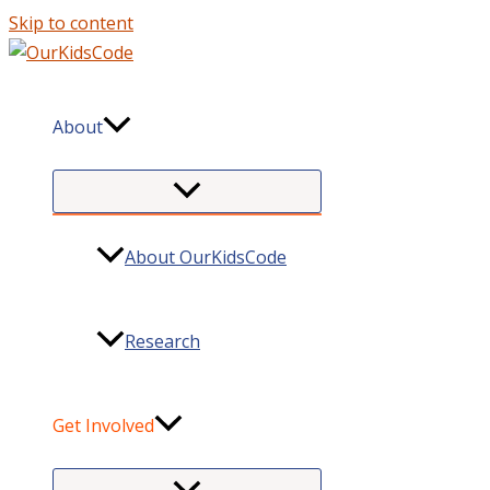
Skip to content
About
About OurKidsCode
Research
Get Involved