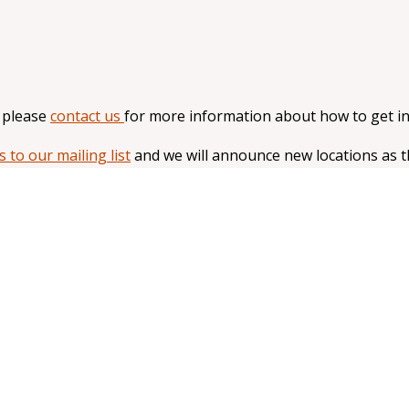
, please
contact us
for more information about how to get in
s to our mailing list
and we will announce new locations as 