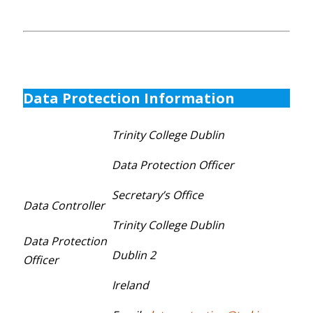
Data Protection Information
Trinity College Dublin
Data Protection Officer
Secretary’s Office
Data Controller
Trinity College Dublin
Data Protection
Dublin 2
Officer
Ireland