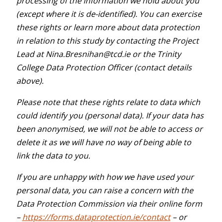
processing of the information we hold about you
(except where it is de-identified). You can exercise
these rights or learn more about data protection
in relation to this study by contacting the Project
Lead at Nina.Bresnihan@tcd.ie or the Trinity
College Data Protection Officer (contact details
above).
Please note that these rights relate to data which
could identify you (personal data). If your data has
been anonymised, we will not be able to access or
delete it as we will have no way of being able to
link the data to you.
If you are unhappy with how we have used your
personal data, you can raise a concern with the
Data Protection Commission via their online form
–
https://forms.dataprotection.ie/contact
– or