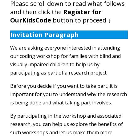
Please scroll down to read what follows
and then click the
Register for
OurKidsCode
button to proceed
↓
Invitation Paragraph
We are asking everyone interested in attending
our coding workshop for families with blind and
visually impaired children to help us by
participating as part of a research project.
Before you decide if you want to take part, it is
important for you to understand why the research
is being done and what taking part involves.
By participating in the workshop and associated
research, you can help us explore the benefits of
such workshops and let us make them more