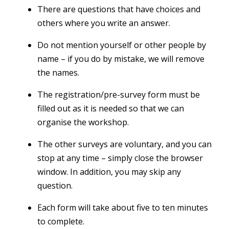
There are questions that have choices and
others where you write an answer.
Do not mention yourself or other people by
name – if you do by mistake, we will remove
the names.
The registration/pre-survey form must be
filled out as it is needed so that we can
organise the workshop.
The other surveys are voluntary, and you can
stop at any time – simply close the browser
window. In addition, you may skip any
question.
Each form will take about five to ten minutes
to complete.