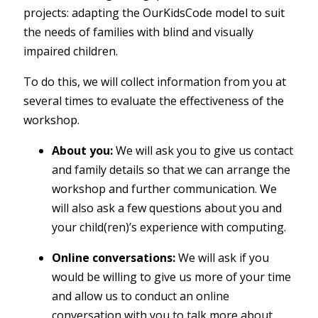
projects: adapting the OurKidsCode model to suit
the needs of families with blind and visually
impaired children.
To do this, we will collect information from you at
several times to evaluate the effectiveness of the
workshop.
About you:
We will ask you to give us contact
and family details so that we can arrange the
workshop and further communication. We
will also ask a few questions about you and
your child(ren)’s experience with computing.
Online conversations:
We will ask if you
would be willing to give us more of your time
and allow us to conduct an online
conversation with you to talk more about