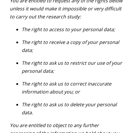
You are entitled to request any of the rights below
unless it would make it impossible or very difficult
to carry out the research study:
The right to access to your personal data;
The right to receive a copy of your personal
data;
The right to ask us to restrict our use of your
personal data;
The right to ask us to correct inaccurate
information about you; or
The right to ask us to delete your personal
data.
You are entitled to object to any further