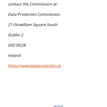
contact the Commission at:
Data Protection Commission
21 Fitzwilliam Square South
Dublin 2
D02 RD28
Ireland
https://www.dataprotection.ie
Home