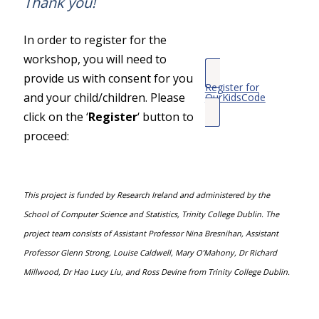
Thank you!
In order to register for the
workshop, you will need to
provide us with consent for you
Register for
and your child/children. Please
OurKidsCode
click on the ‘
Register
‘ button to
proceed:
This project is funded by Research Ireland and administered by the
School of Computer Science and Statistics, Trinity College Dublin. The
project team consists of Assistant Professor Nina Bresnihan, Assistant
Professor Glenn Strong, Louise Caldwell, Mary O’Mahony, Dr Richard
Millwood, Dr Hao Lucy Liu, and Ross Devine from Trinity College Dublin.