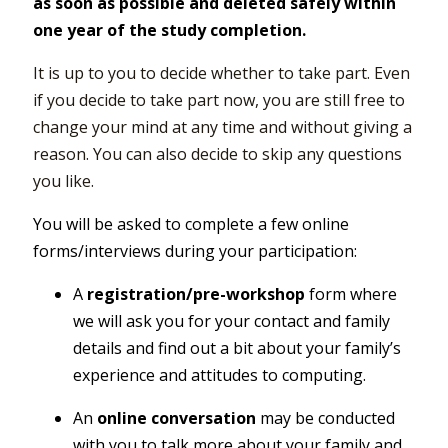
as soon as possible and deleted safely within
one year of the study completion.
It is up to you to decide whether to take part. Even
if you decide to take part now, you are still free to
change your mind at any time and without giving a
reason. You can also decide to skip any questions
you like.
You will be asked to complete a few online
forms/interviews during your participation:
A
registration/pre-workshop
form where
we will ask you for your contact and family
details and find out a bit about your family’s
experience and attitudes to computing.
An
online conversation
may be conducted
with you to talk more about your family and