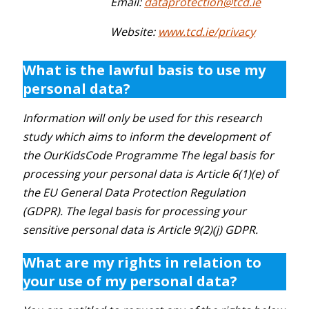
Email:
dataprotection@tcd.ie
Website:
www.tcd.ie/privacy
What is the lawful basis to use my
personal data?
Information will only be used for this research
study which aims to inform the development of
the OurKidsCode Programme The legal basis for
processing your personal data is Article 6(1)(e) of
the EU General Data Protection Regulation
(GDPR). The legal basis for processing your
sensitive personal data is Article 9(2)(j) GDPR.
What are my rights in relation to
your use of my personal data?