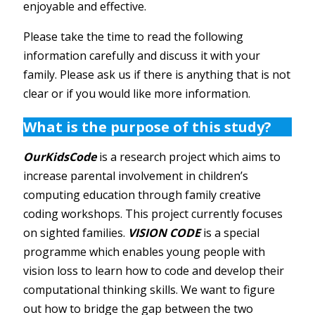
enjoyable and effective.
Please take the time to read the following
information carefully and discuss it with your
family. Please ask us if there is anything that is not
clear or if you would like more information.
What is the purpose of this study?
OurKidsCode
is a research project which aims to
increase parental involvement in children’s
computing education through family creative
coding workshops. This project currently focuses
on sighted families.
VISION CODE
is a special
programme which enables young people with
vision loss to learn how to code and develop their
computational thinking skills. We want to figure
out how to bridge the gap between the two