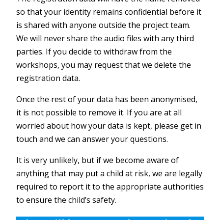
so that your identity remains confidential before it
is shared with anyone outside the project team.
We will never share the audio files with any third
parties. If you decide to withdraw from the
workshops, you may request that we delete the
registration data.
Once the rest of your data has been anonymised,
it is not possible to remove it. If you are at all
worried about how your data is kept, please get in
touch and we can answer your questions.
It is very unlikely, but if we become aware of
anything that may put a child at risk, we are legally
required to report it to the appropriate authorities
to ensure the child’s safety.