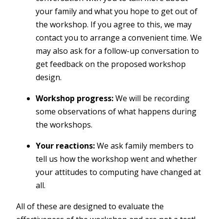
your family and what you hope to get out of
the workshop. If you agree to this, we may
contact you to arrange a convenient time. We
may also ask for a follow-up conversation to
get feedback on the proposed workshop
design.
Workshop progress:
We will be recording
some observations of what happens during
the workshops.
Your reactions:
We ask family members to
tell us how the workshop went and whether
your attitudes to computing have changed at
all.
All of these are designed to evaluate the