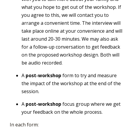
what you hope to get out of the workshop. If
you agree to this, we will contact you to
arrange a convenient time. The interview will
take place online at your convenience and will
last around 20-30 minutes. We may also ask
for a follow-up conversation to get feedback
on the proposed workshop design. Both will
be audio recorded.
A
post-workshop
form to try and measure
the impact of the workshop at the end of the
session.
A
post-workshop
focus group where we get
your feedback on the whole process.
In each form: