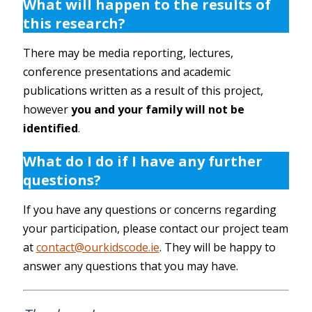
What will happen to the results of
this research?
There may be media reporting, lectures,
conference presentations and academic
publications written as a result of this project,
however
you and your family will not be
identified
.
What do I do if I have any further
questions?
If you have any questions or concerns regarding
your participation, please contact our project team
at
contact@ourkidscode.ie
. They will be happy to
answer any questions that you may have.