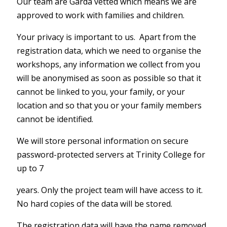
Our team are Garda vetted which means we are
approved to work with families and children.
Your privacy is important to us. Apart from the
registration data, which we need to organise the
workshops, any information we collect from you
will be anonymised as soon as possible so that it
cannot be linked to you, your family, or your
location and so that you or your family members
cannot be identified.
We will store personal information on secure
password-protected servers at Trinity College for
up to 7
years. Only the project team will have access to it.
No hard copies of the data will be stored.
The registration data will have the name removed