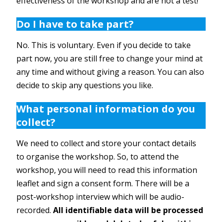
effectiveness of the workshop and are not a test!
Do I have to take part?
No. This is voluntary. Even if you decide to take
part now, you are still free to change your mind at
any time and without giving a reason. You can also
decide to skip any questions you like.
What personal information do you
collect?
We need to collect and store your contact details
to organise the workshop. So, to attend the
workshop, you will need to read this information
leaflet and sign a consent form. There will be a
post-workshop interview which will be audio-
recorded.
All
identifiable data will be processed