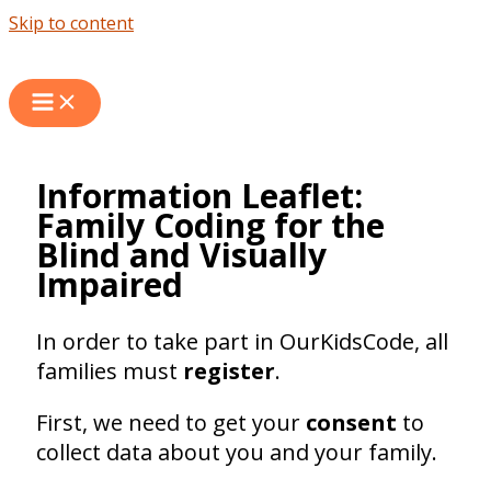
Skip to content
Information Leaflet:
Family Coding for the
Blind and Visually
Impaired
In order to take part in OurKidsCode, all
families must
register
.
First, we need to get your
consent
to
collect data about you and your family.