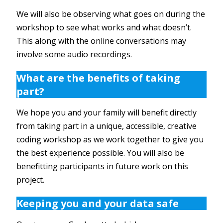
We will also be observing what goes on during the
workshop to see what works and what doesn’t.
This along with the online conversations may
involve some audio recordings.
What are the benefits of taking
part?
We hope you and your family will benefit directly
from taking part in a unique, accessible, creative
coding workshop as we work together to give you
the best experience possible. You will also be
benefitting participants in future work on this
project.
Keeping you and your data safe